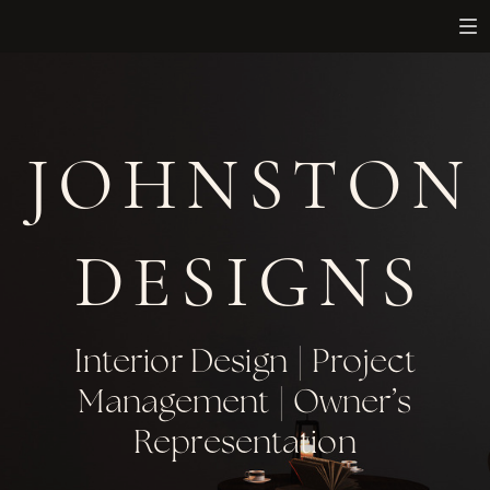
JOHNSTON
DESIGNS
Interior Design | Project
Management | Owner’s
Representation